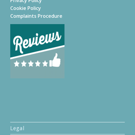
Privacy Policy
Cookie Policy
Complaints Procedure
Legal