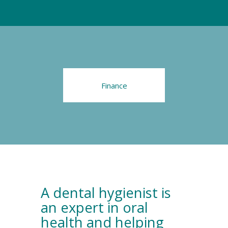
Finance
A dental hygienist is
an expert in oral
health and helping