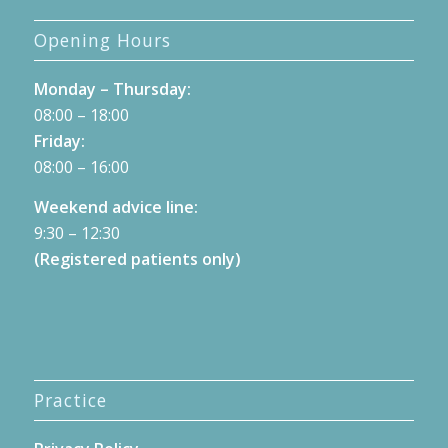
Opening Hours
Monday – Thursday:
08:00 – 18:00
Friday:
08:00 – 16:00
Weekend advice line:
9:30 – 12:30
(Registered patients only)
Practice