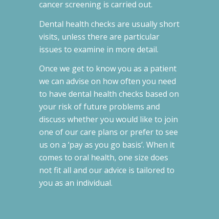
cancer screening is carried out.
Dental health checks are usually short
visits, unless there are particular
issues to examine in more detail.
Once we get to know you as a patient
we can advise on how often you need
to have dental health checks based on
your risk of future problems and
discuss whether you would like to join
one of our care plans or prefer to see
us on a ‘pay as you go basis’. When it
comes to oral health, one size does
not fit all and our advice is tailored to
you as an individual.