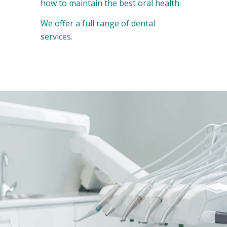
how to maintain the best oral health.
We offer a full range of dental
services.