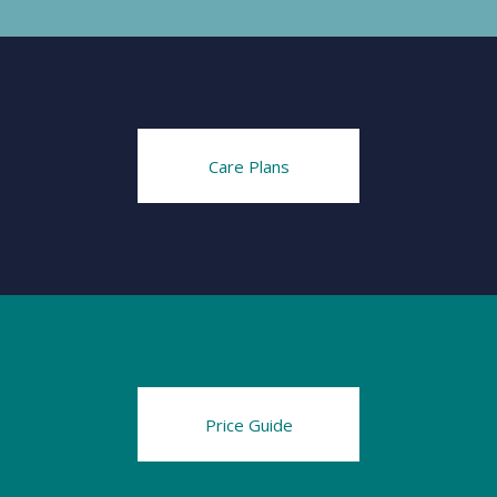
Care Plans
Price Guide