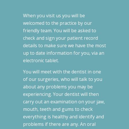
When you visit us you will be
welcomed to the practice by our
friendly team. You will be asked to
check and sign your patient record
details to make sure we have the most
up to date information for you, via an
electronic tablet.
You will meet with the dentist in one
of our surgeries, who will talk to you
about any problems you may be
experiencing. Your dentist will then
carry out an examination on your jaw,
mouth, teeth and gums to check
everything is healthy and identify and
problems if there are any. An oral