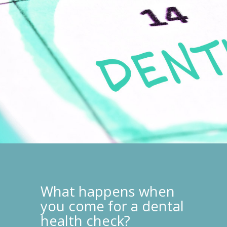
What happens when
you come for a dental
health check?