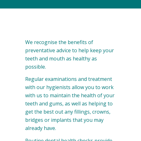
We recognise the benefits of
preventative advice to help keep your
teeth and mouth as healthy as
possible.
Regular examinations and treatment
with our hygienists allow you to work
with us to maintain the health of your
teeth and gums, as well as helping to
get the best out any fillings, crowns,
bridges or implants that you may
already have.
Routine dental health checks provide