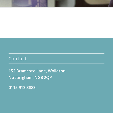
Contact
152 Bramcote Lane, Wollaton
Nottingham, NG8 2QP
0115 913 3883