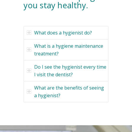
you stay healthy.
What does a hygienist do?
What is a hygiene maintenance
treatment?
Do I see the hygienist every time
I visit the dentist?
What are the benefits of seeing
a hygienist?