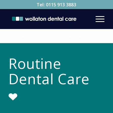
Tel:
0115 913 3883
You are here:
Home
/
Services
/
Routine Dental Care
Routine
Dental Care