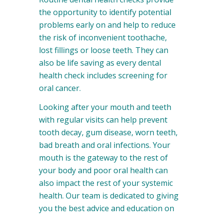
the opportunity to identify potential
problems early on and help to reduce
the risk of inconvenient toothache,
lost fillings or loose teeth. They can
also be life saving as every dental
health check includes screening for
oral cancer.
Looking after your mouth and teeth
with regular visits can help prevent
tooth decay, gum disease, worn teeth,
bad breath and oral infections. Your
mouth is the gateway to the rest of
your body and poor oral health can
also impact the rest of your systemic
health. Our team is dedicated to giving
you the best advice and education on