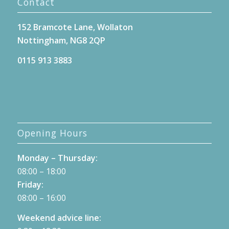
Contact
152 Bramcote Lane, Wollaton
Nottingham, NG8 2QP
0115 913 3883
Opening Hours
Monday – Thursday:
08:00 – 18:00
Friday:
08:00 – 16:00
Weekend advice line: