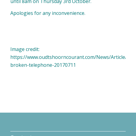
until 8am on Thursday 3rd October.
Apologies for any inconvenience.
Image credit:
https://www.oudtshoorncourant.com/News/Article/Nat
broken-telephone-20170711