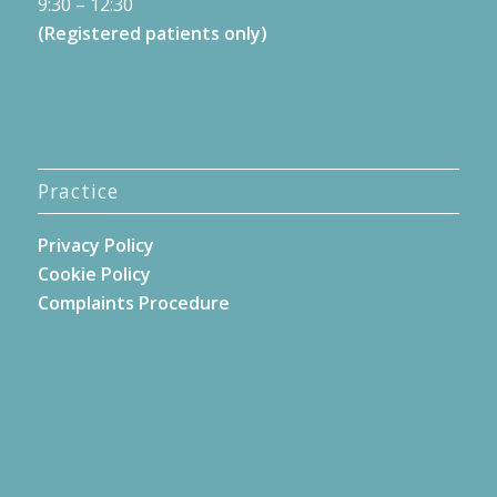
9:30 – 12:30
(Registered patients only)
Practice
Privacy Policy
Cookie Policy
Complaints Procedure