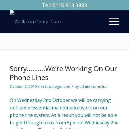
Tel:
0115 913 3883
You are here:
Home
/
News
/
FAQ’s
/
2019
/
October
Sorry……….We’re Working On Our
Phone Lines
/
/
October 2, 2019
in
Uncategorised
by
admin-cornelius
On Wednesday 2nd October we will be carrying
out some essential maintenance work on our
phone line system. As a result you will not be able
to get through to us from 5pm on Wednesday 2nd