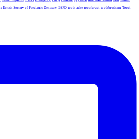
dental implants
drinks
emergency
FAQs
fluoride
hygienist
infection control
kids
mouth
e British Society of Paediatric Dentistry. BSPD
tooth ache
toothbrush
toothbrushing
Tooth