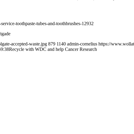
ing-service-toothpaste-tubes-and-toothbrushes-12932
rigade
lgate-accepted-waste.jpg
879
1140
admin-cornelius
https://www.wolla
59:38
Recycle with WDC and help Cancer Research