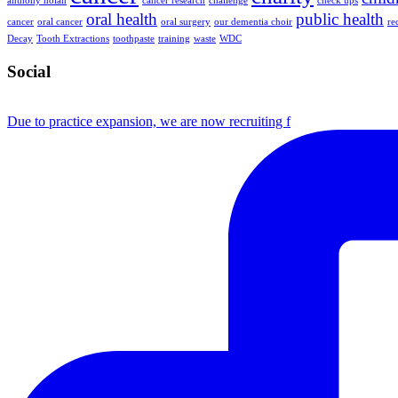
anthony nolan
cancer research
challenge
check ups
oral health
public health
cancer
oral cancer
oral surgery
our dementia choir
re
Decay
Tooth Extractions
toothpaste
training
waste
WDC
Social
Due to practice expansion, we are now recruiting f