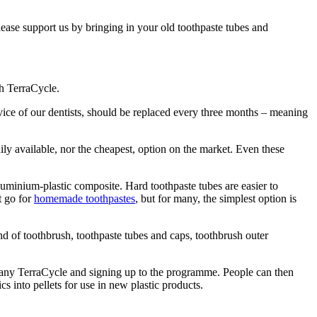
ease support us by bringing in your old toothpaste tubes and
h TerraCycle.
vice of our dentists, should be replaced every three months – meaning
ly available, nor the cheapest, option on the market. Even these
uminium-plastic composite. Hard toothpaste tubes are easier to
t go for
homemade toothpastes
, but for many, the simplest option is
 of toothbrush, toothpaste tubes and caps, toothbrush outer
ompany TerraCycle and signing up to the programme. People can then
s into pellets for use in new plastic products.