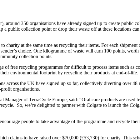
around 350 organisations have already signed up to create public colle
 a public collection point or drop their waste off at these locations can
 to charity at the same time as recycling their items. For each shipment
 sender’s choice. One kilogramme of waste will earn 100 points, worth £
community collection points.
 of free recycling programmes for difficult to process items such as co
ir environmental footprint by recycling their products at end-of-life.
ns across the UK have signed up so far, collectively diverting over 48 
profit organisations.
anager of TerraCycle Europe, said: “Oral care products are used by al
to recycle. So, we’re delighted to partner with Colgate to launch the 
ncourage people to take advantage of the programme and recycle their 
hich claims to have raised over $70,000 (£53,730) for charity. This sche