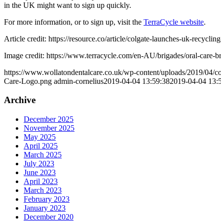
in the UK might want to sign up quickly.
For more information, or to sign up, visit the
TerraCycle website
.
Article credit: https://resource.co/article/colgate-launches-uk-recycl
Image credit: https://www.terracycle.com/en-AU/brigades/oral-care-b
https://www.wollatondentalcare.co.uk/wp-content/uploads/2019/04/co
Care-Logo.png
admin-cornelius
2019-04-04 13:59:38
2019-04-04 13:
Archive
December 2025
November 2025
May 2025
April 2025
March 2025
July 2023
June 2023
April 2023
March 2023
February 2023
January 2023
December 2020