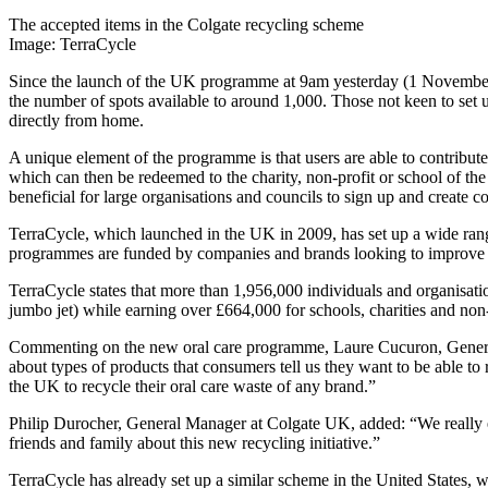
The accepted items in the Colgate recycling scheme
Image: TerraCycle
Since the launch of the UK programme at 9am yesterday (1 November), 
the number of spots available to around 1,000. Those not keen to set up
directly from home.
A unique element of the programme is that users are able to contribute
which can then be redeemed to the charity, non-profit or school of the
beneficial for large organisations and councils to sign up and create 
TerraCycle, which launched in the UK in 2009, has set up a wide range
programmes are funded by companies and brands looking to improve the
TerraCycle states that more than 1,956,000 individuals and organisatio
jumbo jet) while earning over £664,000 for schools, charities and non-
Commenting on the new oral care programme, Laure Cucuron, General M
about types of products that consumers tell us they want to be able 
the UK to recycle their oral care waste of any brand.”
Philip Durocher, General Manager at Colgate UK, added: “We really e
friends and family about this new recycling initiative.”
TerraCycle has already set up a similar scheme in the United States, w