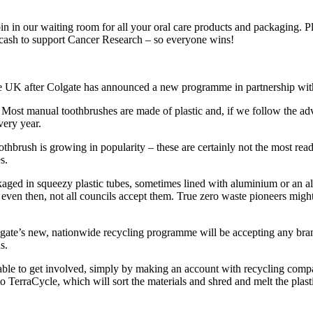
 in our waiting room for all your oral care products and packaging. Pl
 cash to support Cancer Research – so everyone wins!
he UK after Colgate has announced a new programme in partnership wit
 Most manual toothbrushes are made of plastic and, if we follow the ad
very year.
brush is growing in popularity – these are certainly not the most readi
s.
aged in squeezy plastic tubes, sometimes lined with aluminium or an al
 even then, not all councils accept them. True zero waste pioneers migh
te’s new, nationwide recycling programme will be accepting any brand
s.
all able to get involved, simply by making an account with recycling c
o TerraCycle, which will sort the materials and shred and melt the plastic