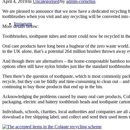
April 4, 2019
/
in
Uncategorised
/
by
admin-cornelius
We are pleased to announce that we now have a dedicated recycling bin
toothbrushes when you visit and any recycling will be converted into
Instagram
More details below:
Toothbrushes, toothpaste tubes and more could now be recycled in t
Oral care products have long been a bugbear of the zero waste world.
in the UK alone, that’s a potential 264 million brushes thrown away e
And though there are alternatives – the home-compostable bamboo tooth
options often still have nylon bristles just like the standard toothbrushe
Then there’s the question of toothpaste, which is most commonly pack
recycle, but they can be fiddly and time-consuming to clean out – and
continuing to buy those products that end up in the bin.
Acknowledging the problems caused by many oral care products, Colga
packaging, electric and battery toothbrush heads and toothpaste carton
Individuals, schools, charities, local authorities and companies are 
download a free shipping label, and collect and send their used items t