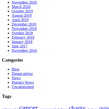
November 2020
March 2020
October 2019
August 2019
April 2019
December 2018
November 2018
October 2018
February 2018
January 2018
June 2017
November 2016
Categories
Blog
Dental advice
News
Practice News
Uncategorised
Tags
cancer
charity
child