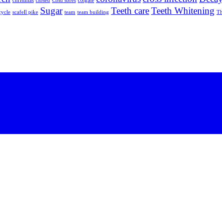
christmas
closed
Cold sores
colgate
Sugar
Teeth care
Teeth Whitening
cycle
scafell pike
team
team building
Th