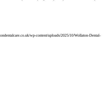
tondentalcare.co.uk/wp-content/uploads/2025/10/Wollaton-Dental-