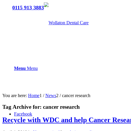
Tel:
0115 913 3883
Menu
Menu
You are here:
Home
1
/
News
2
/
cancer research
Tag Archive for:
cancer research
Facebook
Recycle with WDC and help Cancer Resea