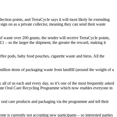
ction points, and TerraCycle says it will most likely be extending
 sign on as a private collector, meaning they can send their waste
 of waste over 200 grams, the sender will receive TerraCycle points,
1 – so the larger the shipment, the greater the reward, making it
ffee pods, baby food pouches, cigarette waste and biros. All the
million items of packaging waste from landfill (around the weight of a
l of us each and every day, so it’s one of the most frequently asked
Colgate Oral Care Recycling Programme which now enables everyone in
oral care products and packaging via the programme and tell their
me is currently not accepting new participants – so interested parties