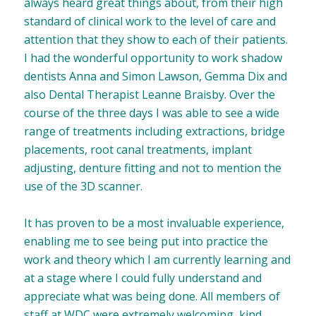
always heard great things about, from their high
standard of clinical work to the level of care and
attention that they show to each of their patients.
I had the wonderful opportunity to work shadow
dentists Anna and Simon Lawson, Gemma Dix and
also Dental Therapist Leanne Braisby. Over the
course of the three days I was able to see a wide
range of treatments including extractions, bridge
placements, root canal treatments, implant
adjusting, denture fitting and not to mention the
use of the 3D scanner.
It has proven to be a most invaluable experience,
enabling me to see being put into practice the
work and theory which I am currently learning and
at a stage where I could fully understand and
appreciate what was being done. All members of
staff at WDC were extremely welcoming, kind,