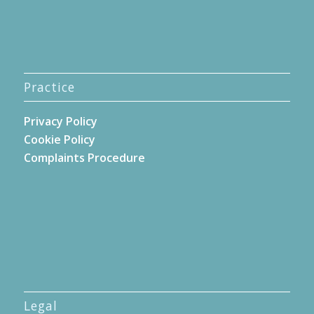
Practice
Privacy Policy
Cookie Policy
Complaints Procedure
Legal