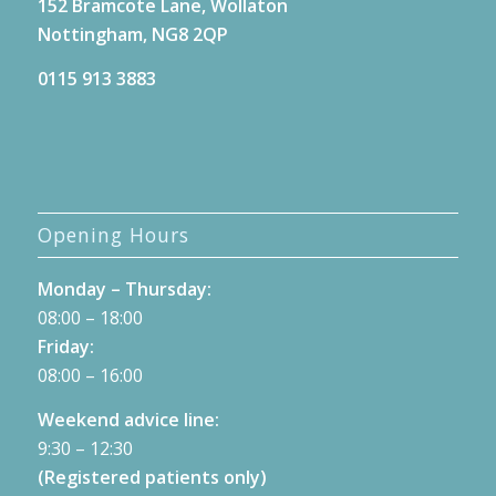
152 Bramcote Lane, Wollaton
Nottingham, NG8 2QP
0115 913 3883
Opening Hours
Monday – Thursday:
08:00 – 18:00
Friday:
08:00 – 16:00
Weekend advice line:
9:30 – 12:30
(Registered patients only)