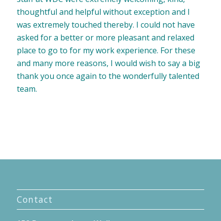
thoughtful and helpful without exception and I
was extremely touched thereby. I could not have
asked for a better or more pleasant and relaxed
place to go to for my work experience. For these
and many more reasons, I would wish to say a big
thank you once again to the wonderfully talented
team.
Contact