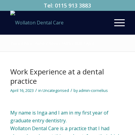
Tel:
0115 913 3883
You are here:
Home
/
News
/
FAQ’s
/
2023
/
April
Work Experience at a dental
practice
/
/
April 16, 2023
in
Uncategorised
by
admin-cornelius
My name is Inga and I am in my first year of
graduate entry dentistry.
Wollaton Dental Care is a practice that I had