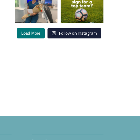
Follow on Instagram
Load More