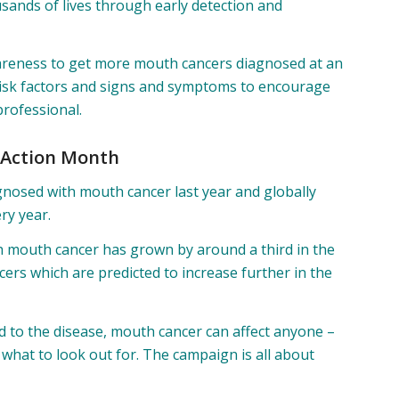
sands of lives through early detection and
reness to get more mouth cancers diagnosed at an
 risk factors and signs and symptoms to encourage
professional.
 Action Month
gnosed with mouth cancer last year and globally
ry year.
 mouth cancer has grown by around a third in the
ers which are predicted to increase further in the
ed to the disease, mouth cancer can affect anyone –
w what to look out for. The campaign is all about