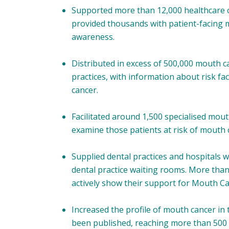
Supported more than 12,000 healthcare o
provided thousands with patient-facing 
awareness.
Distributed in excess of 500,000 mouth c
practices, with information about risk f
cancer.
Facilitated around 1,500 specialised mouth
examine those patients at risk of mouth 
Supplied dental practices and hospitals w
dental practice waiting rooms. More th
actively show their support for Mouth C
Increased the profile of mouth cancer in
been published, reaching more than 500 