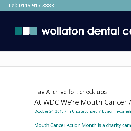
Tel:
0115 913 3883
Tag Archive for:
check ups
At WDC We’re Mouth Cancer 
/
/
October 24, 2018
in
Uncategorised
by
admin-cornel
Mouth Cancer Action Month is a charity ca