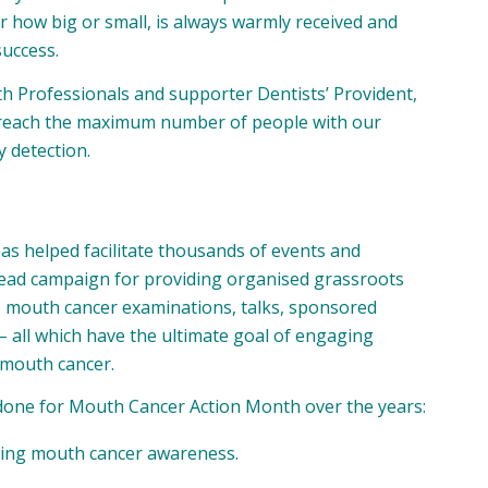
r how big or small, is always warmly received and
success.
th Professionals
and supporter
Dentists’ Provident
,
 reach the maximum number of people with our
 detection.
has helped facilitate thousands of events and
rhead campaign for providing organised grassroots
ree mouth cancer examinations, talks, sponsored
– all which have the ultimate goal of engaging
 mouth cancer.
 done for Mouth Cancer Action Month over the years:
oting mouth cancer awareness.