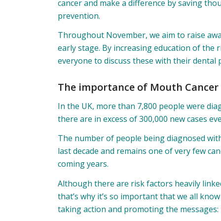
cancer and make a difference by saving thou
prevention.
Throughout November, we aim to raise awa
early stage. By increasing education of the
everyone to discuss these with their dental 
The importance of Mouth Cancer
In the UK, more than 7,800 people were dia
there are in excess of 300,000 new cases eve
The number of people being diagnosed with
last decade and remains one of very few canc
coming years.
Although there are risk factors heavily link
that’s why it’s so important that we all kno
taking action and promoting the messages: