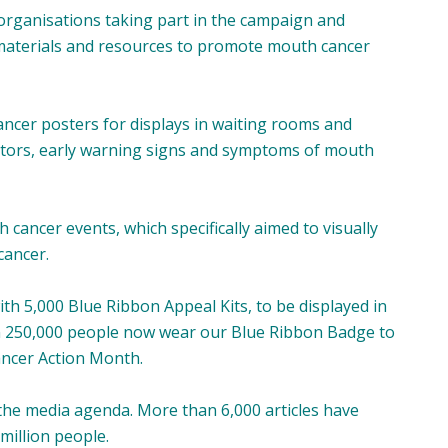
rganisations taking part in the campaign and
materials and resources to promote mouth cancer
ancer posters for displays in waiting rooms and
actors, early warning signs and symptoms of mouth
 cancer events, which specifically aimed to visually
cancer.
ith 5,000 Blue Ribbon Appeal Kits, to be displayed in
an 250,000 people now wear our Blue Ribbon Badge to
ancer Action Month.
 the media agenda. More than 6,000 articles have
million people.