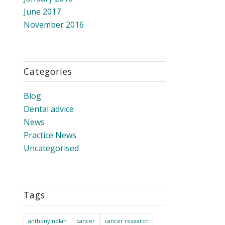
June 2017
November 2016
Categories
Blog
Dental advice
News
Practice News
Uncategorised
Tags
anthony nolan
cancer
cancer research