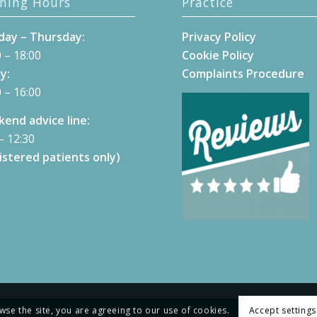
ning Hours
Practice
ay – Thursday:
Privacy Policy
 – 18:00
Cookie Policy
y:
Complaints Procedure
 – 16:00
end advice line:
– 12:30
istered patients only)
wse the site, you are agreeing to our use of cookies.
Accept settings