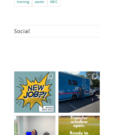
training
waste
WDC
Social