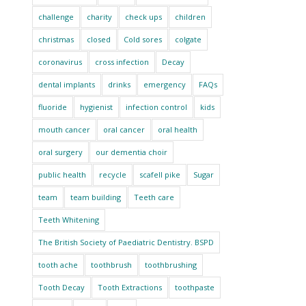
challenge
charity
check ups
children
christmas
closed
Cold sores
colgate
coronavirus
cross infection
Decay
dental implants
drinks
emergency
FAQs
fluoride
hygienist
infection control
kids
mouth cancer
oral cancer
oral health
oral surgery
our dementia choir
public health
recycle
scafell pike
Sugar
team
team building
Teeth care
Teeth Whitening
The British Society of Paediatric Dentistry. BSPD
tooth ache
toothbrush
toothbrushing
Tooth Decay
Tooth Extractions
toothpaste