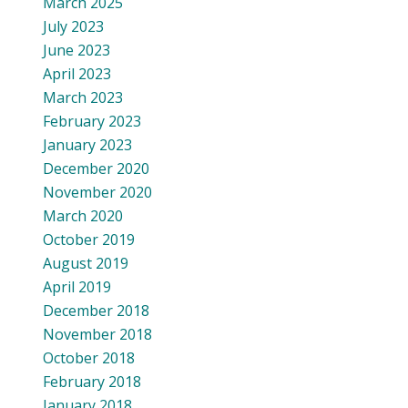
March 2025
July 2023
June 2023
April 2023
March 2023
February 2023
January 2023
December 2020
November 2020
March 2020
October 2019
August 2019
April 2019
December 2018
November 2018
October 2018
February 2018
January 2018