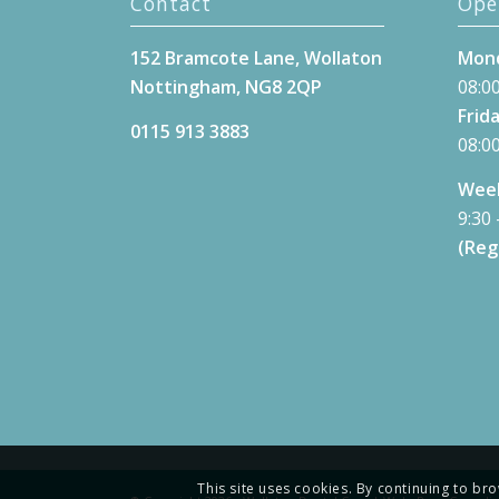
Contact
Ope
152 Bramcote Lane, Wollaton
Mond
Nottingham, NG8 2QP
08:00
Frida
0115 913 3883
08:00
Week
9:30 
(Reg
This site uses cookies. By continuing to bro