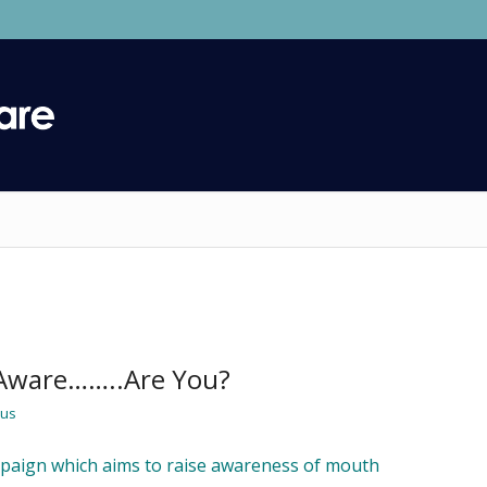
Aware……..Are You?
ius
mpaign which aims to raise awareness of mouth