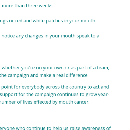
r more than three weeks.
ings or red and white patches in your mouth.
you notice any changes in your mouth speak to a
, whether you’re on your own or as part of a team,
he campaign and make a real difference.
point for everybody across the country to act and
 support for the campaign continues to grow year-
number of lives effected by mouth cancer.
veryone who continue to help us raise awareness of