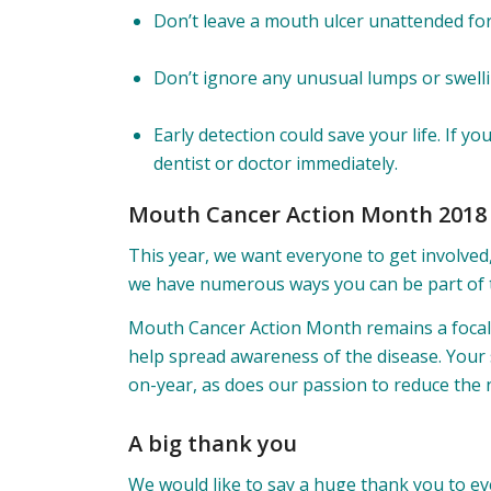
Don’t leave a mouth ulcer unattended fo
Don’t ignore any unusual lumps or swell
Early detection could save your life. If 
dentist or doctor immediately.
Mouth Cancer Action Month 2018
This year, we want everyone to get involved
we have numerous ways you can be part of t
Mouth Cancer Action Month remains a focal 
help spread awareness of the disease. Your
on-year, as does our passion to reduce the 
A big thank you
We would like to say a huge thank you to e