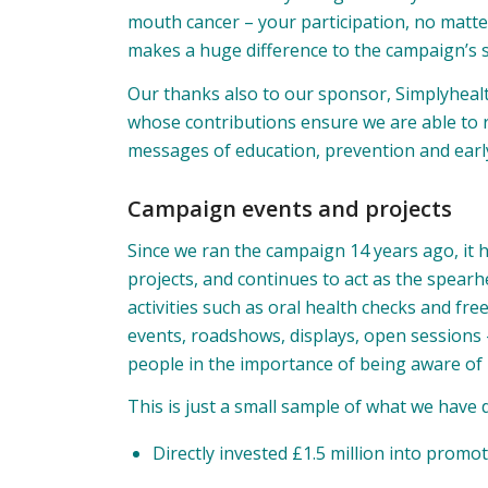
mouth cancer – your participation, no matte
makes a huge difference to the campaign’s 
Our thanks also to our sponsor,
Simplyheal
whose contributions ensure we are able to
messages of education, prevention and early
Campaign events and projects
Since we ran the campaign 14 years ago, it 
projects, and continues to act as the spea
activities such as oral health checks and f
events, roadshows, displays, open sessions 
people in the importance of being aware of
This is just a small sample of what we have
Directly invested £1.5 million into prom