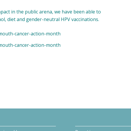
mpact in the public arena, we have been able to
hol, diet and gender-neutral HPV vaccinations.
g/mouth-cancer-action-month
g/mouth-cancer-action-month