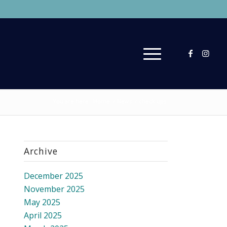
You are here:
Home
/
News
/
check ups
Archive
December 2025
November 2025
May 2025
April 2025