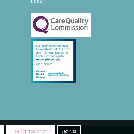
Legal
Hide notification only
Settings