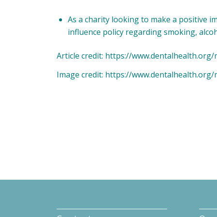
As a charity looking to make a positive i
influence policy regarding smoking, alco
Article credit: https://www.dentalhealth.or
Image credit: https://www.dentalhealth.or