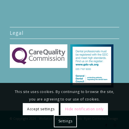
Legal
This site uses cookies. By continuing to browse the site,
you are agreeing to our use of cookies.
Accept settings
Hide notification only
© Copyright
2026
- Wollaton Dental Care | Web:
Ryan Cornelius Design
Settings