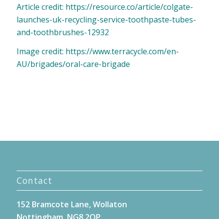
Article credit: https://resource.co/article/colgate-
launches-uk-recycling-service-toothpaste-tubes-
and-toothbrushes-12932
Image credit: https://www.terracycle.com/en-
AU/brigades/oral-care-brigade
Contact
152 Bramcote Lane, Wollaton
Nottingham, NG8 2QP