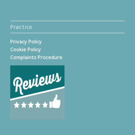
Practice
Privacy Policy
Cookie Policy
Complaints Procedure