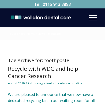
Tel:
0115 913 3883
You are here:
Home
/
News
/
toothpaste
Tag Archive for:
toothpaste
Recycle with WDC and help
Cancer Research
/
/
April 4, 2019
in
Uncategorised
by
admin-cornelius
We are pleased to announce that we now have a
dedicated recycling bin in our waiting room for all