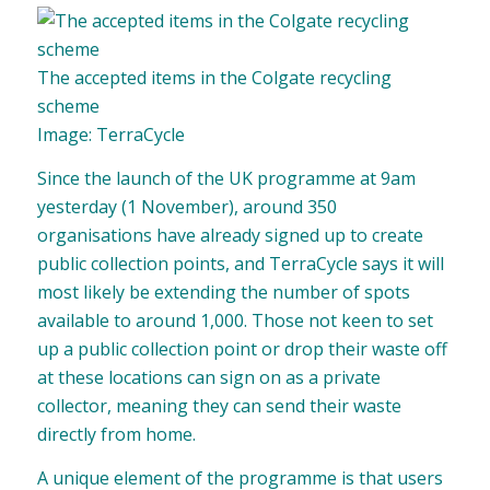
The accepted items in the Colgate recycling
scheme
Image: TerraCycle
Since the launch of the UK programme at 9am
yesterday (1 November), around 350
organisations have already signed up to create
public collection points, and TerraCycle says it will
most likely be extending the number of spots
available to around 1,000. Those not keen to set
up a public collection point or drop their waste off
at these locations can sign on as a private
collector, meaning they can send their waste
directly from home.
A unique element of the programme is that users