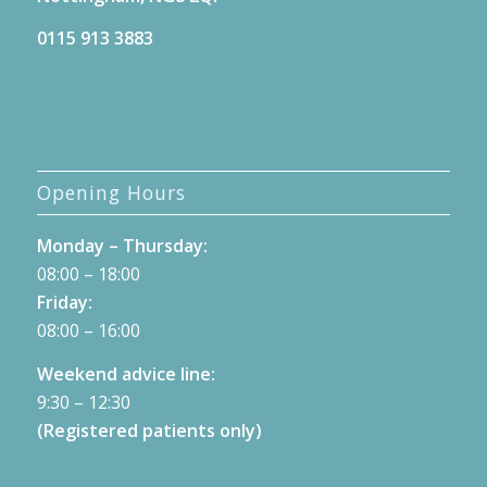
0115 913 3883
Opening Hours
Monday – Thursday:
08:00 – 18:00
Friday:
08:00 – 16:00
Weekend advice line:
9:30 – 12:30
(Registered patients only)