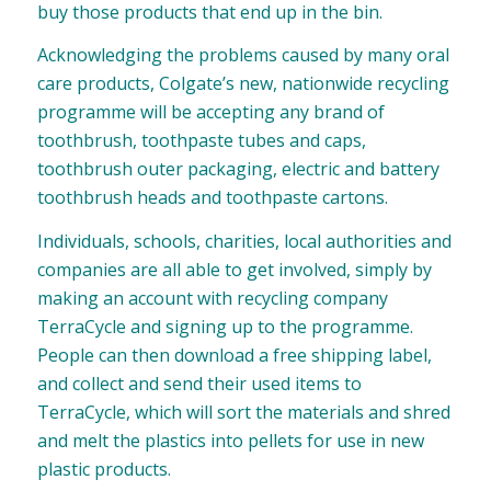
buy those products that end up in the bin.
Acknowledging the problems caused by many oral
care products, Colgate’s new, nationwide recycling
programme will be accepting any brand of
toothbrush, toothpaste tubes and caps,
toothbrush outer packaging, electric and battery
toothbrush heads and toothpaste cartons.
Individuals, schools, charities, local authorities and
companies are all able to get involved, simply by
making an account with recycling company
TerraCycle and signing up to the programme.
People can then download a free shipping label,
and collect and send their used items to
TerraCycle, which will sort the materials and shred
and melt the plastics into pellets for use in new
plastic products.