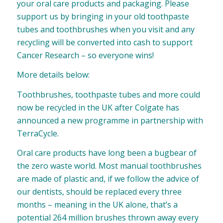
your oral care products and packaging. Please
support us by bringing in your old toothpaste
tubes and toothbrushes when you visit and any
recycling will be converted into cash to support
Cancer Research – so everyone wins!
More details below:
Toothbrushes, toothpaste tubes and more could
now be recycled in the UK after Colgate has
announced a new programme in partnership with
TerraCycle.
Oral care products have long been a bugbear of
the zero waste world. Most manual toothbrushes
are made of plastic and, if we follow the advice of
our dentists, should be replaced every three
months – meaning in the UK alone, that’s a
potential 264 million brushes thrown away every