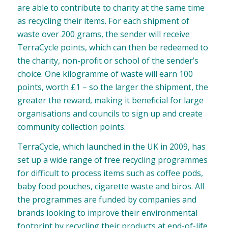
are able to contribute to charity at the same time
as recycling their items. For each shipment of
waste over 200 grams, the sender will receive
TerraCycle points, which can then be redeemed to
the charity, non-profit or school of the sender’s
choice. One kilogramme of waste will earn 100
points, worth £1 – so the larger the shipment, the
greater the reward, making it beneficial for large
organisations and councils to sign up and create
community collection points.
TerraCycle, which launched in the UK in 2009, has
set up a wide range of free recycling programmes
for difficult to process items such as coffee pods,
baby food pouches, cigarette waste and biros. All
the programmes are funded by companies and
brands looking to improve their environmental
footprint by recycling their products at end-of-life.