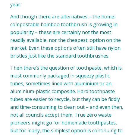
year.
And though there are alternatives – the home-
compostable bamboo toothbrush is growing in
popularity – these are certainly not the most
readily available, nor the cheapest, option on the
market. Even these options often still have nylon
bristles just like the standard toothbrushes.
Then there’s the question of toothpaste, which is
most commonly packaged in squeezy plastic
tubes, sometimes lined with aluminium or an
aluminium-plastic composite. Hard toothpaste
tubes are easier to recycle, but they can be fiddly
and time-consuming to clean out – and even then,
not all councils accept them. True zero waste
pioneers might go for
homemade toothpastes
,
but for many, the simplest option is continuing to