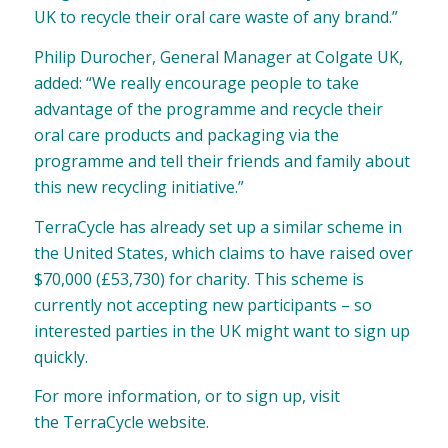
UK to recycle their oral care waste of any brand.”
Philip Durocher, General Manager at Colgate UK,
added: “We really encourage people to take
advantage of the programme and recycle their
oral care products and packaging via the
programme and tell their friends and family about
this new recycling initiative.”
TerraCycle has already set up a similar scheme in
the United States, which claims to have raised over
$70,000 (£53,730) for charity. This scheme is
currently not accepting new participants – so
interested parties in the UK might want to sign up
quickly.
For more information, or to sign up, visit
the
TerraCycle website
.