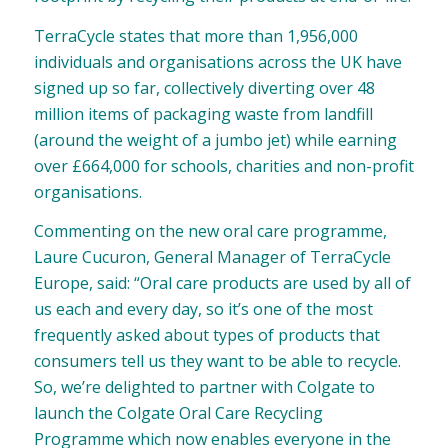
TerraCycle states that more than 1,956,000
individuals and organisations across the UK have
signed up so far, collectively diverting over 48
million items of packaging waste from landfill
(around the weight of a jumbo jet) while earning
over £664,000 for schools, charities and non-profit
organisations.
Commenting on the new oral care programme,
Laure Cucuron, General Manager of TerraCycle
Europe, said: “Oral care products are used by all of
us each and every day, so it’s one of the most
frequently asked about types of products that
consumers tell us they want to be able to recycle.
So, we’re delighted to partner with Colgate to
launch the Colgate Oral Care Recycling
Programme which now enables everyone in the