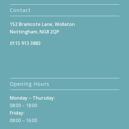
Contact
152 Bramcote Lane, Wollaton
Nottingham, NG8 2QP
0115 913 3883
Opening Hours
Monday – Thursday:
08:00 – 18:00
Friday:
08:00 – 16:00