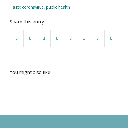
Tags:
coronavirus
,
public health
Share this entry
You might also like