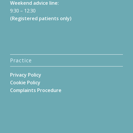
Weekend advice line:
9:30 – 12:30
(Registered patients only)
Practice
Privacy Policy
Cookie Policy
Complaints Procedure