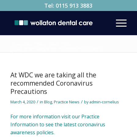
Tel:
0115 913 3883
You are here:
Home
/
News
/
Blog
/
At WDC we are taking all the recommended Coronavirus
Precautions
At WDC we are taking all the
recommended Coronavirus
Precautions
/
/
March 4, 2020
in
Blog
,
Practice News
by
admin-cornelius
For more information visit our
Practice
Information
to see the latest coronavirus
awareness policies.