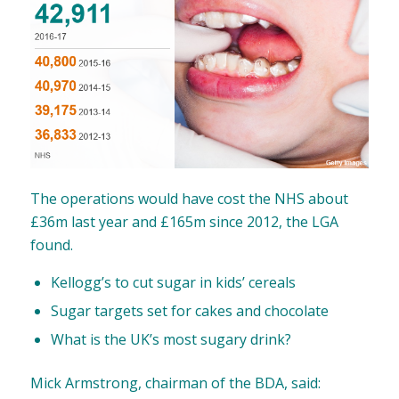
The operations would have cost the NHS about
£36m last year and £165m since 2012, the LGA
found.
Kellogg’s to cut sugar in kids’ cereals
Sugar targets set for cakes and chocolate
What is the UK’s most sugary drink?
Mick Armstrong, chairman of the BDA, said: