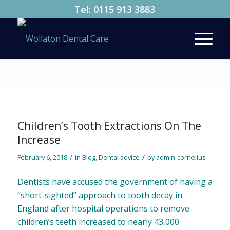
Tel:
0115 913 3883
You are here:
Home
/
News
/
Blog
/
Children’s Tooth Extractions On The Increase
Children’s Tooth Extractions On The
Increase
/
/
February 6, 2018
in
Blog
,
Dental advice
by
admin-cornelius
Dentists have accused the government of having a
“short-sighted” approach to tooth decay in
England after hospital operations to remove
children’s teeth increased to nearly 43,000.