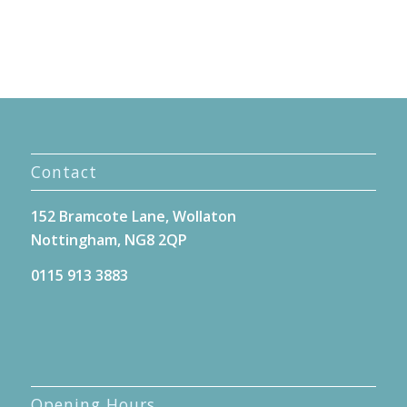
Contact
152 Bramcote Lane, Wollaton
Nottingham, NG8 2QP
0115 913 3883
Opening Hours