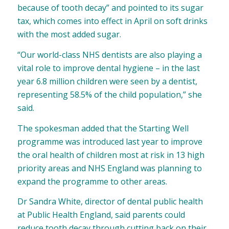
because of tooth decay” and pointed to its sugar
tax, which comes into effect in April on soft drinks
with the most added sugar.
“Our world-class NHS dentists are also playing a
vital role to improve dental hygiene – in the last
year 6.8 million children were seen by a dentist,
representing 58.5% of the child population,” she
said.
The spokesman added that the Starting Well
programme was introduced last year to improve
the oral health of children most at risk in 13 high
priority areas and NHS England was planning to
expand the programme to other areas.
Dr Sandra White, director of dental public health
at Public Health England, said parents could
reduce tooth decay through cutting back on their