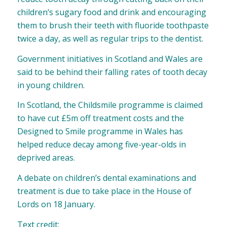
children’s sugary food and drink and encouraging
them to brush their teeth with fluoride toothpaste
twice a day, as well as regular trips to the dentist.
Government initiatives in Scotland and Wales are
said to be behind their falling rates of tooth decay
in young children.
In Scotland, the Childsmile programme
is claimed
to have cut £5m off treatment costs and
the
Designed to Smile programme in Wales
has
helped reduce decay among five-year-olds in
deprived areas.
A debate on children’s dental examinations and
treatment is due to take place in the House of
Lords on 18 January.
Text credit: