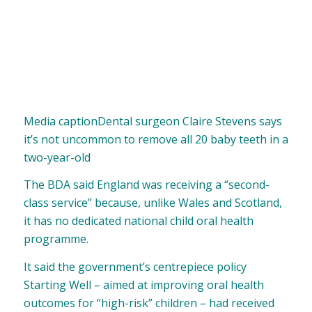
Media caption
Dental surgeon Claire Stevens says
it’s not uncommon to remove all 20 baby teeth in a
two-year-old
The BDA said England was receiving a “second-
class service” because, unlike Wales and Scotland,
it has no dedicated national child oral health
programme.
It said the government’s centrepiece policy
Starting Well – aimed at improving oral health
outcomes for “high-risk” children – had received