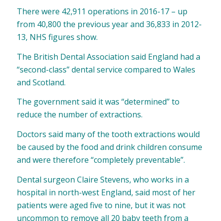
There were 42,911 operations in 2016-17 – up
from 40,800 the previous year and 36,833 in 2012-
13, NHS figures show.
The British Dental Association said England had a
“second-class” dental service compared to Wales
and Scotland.
The government said it was “determined” to
reduce the number of extractions.
Doctors said many of the tooth extractions would
be caused by the food and drink children consume
and were therefore “completely preventable”.
Dental surgeon Claire Stevens, who works in a
hospital in north-west England, said most of her
patients were aged five to nine, but it was not
uncommon to remove all 20 baby teeth from a