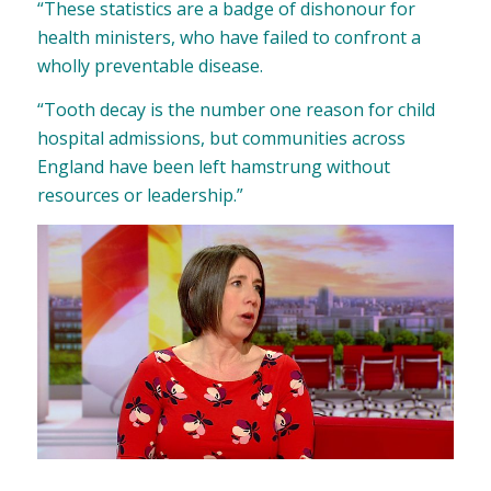
“These statistics are a badge of dishonour for
health ministers, who have failed to confront a
wholly preventable disease.
“Tooth decay is the number one reason for child
hospital admissions, but communities across
England have been left hamstrung without
resources or leadership.”