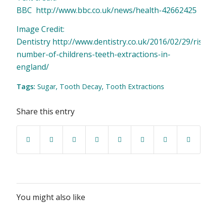
BBC
http://www.bbc.co.uk/news/health-42662425
Image Credit:
Dentistry
http://www.dentistry.co.uk/2016/02/29/rising-
number-of-childrens-teeth-extractions-in-
england/
Tags:
Sugar
,
Tooth Decay
,
Tooth Extractions
Share this entry
You might also like