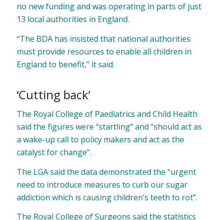
no new funding and was operating in parts of just
13 local authorities in England.
“The BDA has insisted that national authorities
must provide resources to enable all children in
England to benefit,” it said.
‘Cutting back’
The Royal College of Paediatrics and Child Health
said the figures were “startling” and “should act as
a wake-up call to policy makers and act as the
catalyst for change”.
The LGA said the data demonstrated the “urgent
need to introduce measures to curb our sugar
addiction which is causing children’s teeth to rot”.
The Royal College of Surgeons said the statistics