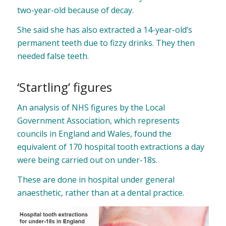
two-year-old because of decay.
She said she has also extracted a 14-year-old’s
permanent teeth due to fizzy drinks. They then
needed false teeth.
‘Startling’ figures
An analysis of NHS figures by the Local
Government Association, which represents
councils in England and Wales, found the
equivalent of 170 hospital tooth extractions a day
were being carried out on under-18s.
These are done in hospital under general
anaesthetic, rather than at a dental practice.