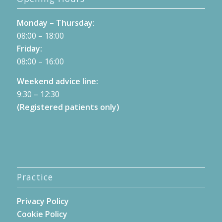
Monday – Thursday:
08:00 – 18:00
Friday:
08:00 – 16:00
Weekend advice line:
9:30 – 12:30
(Registered patients only)
Practice
Privacy Policy
Cookie Policy