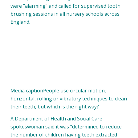
were “alarming” and called for supervised tooth
brushing sessions in all nursery schools across
England.
Media caption
People use circular motion,
horizontal, rolling or vibratory techniques to clean
their teeth, but which is the right way?
A Department of Health and Social Care
spokeswoman said it was “determined to reduce
the number of children having teeth extracted