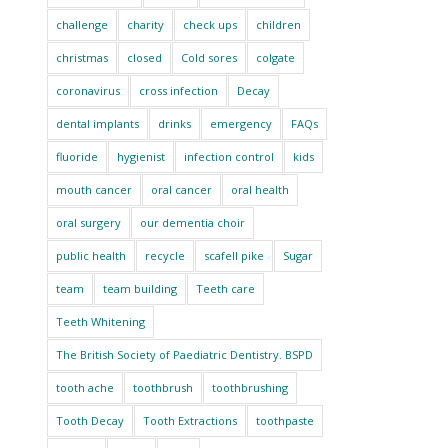
challenge
charity
check ups
children
christmas
closed
Cold sores
colgate
coronavirus
cross infection
Decay
dental implants
drinks
emergency
FAQs
fluoride
hygienist
infection control
kids
mouth cancer
oral cancer
oral health
oral surgery
our dementia choir
public health
recycle
scafell pike
Sugar
team
team building
Teeth care
Teeth Whitening
The British Society of Paediatric Dentistry. BSPD
tooth ache
toothbrush
toothbrushing
Tooth Decay
Tooth Extractions
toothpaste