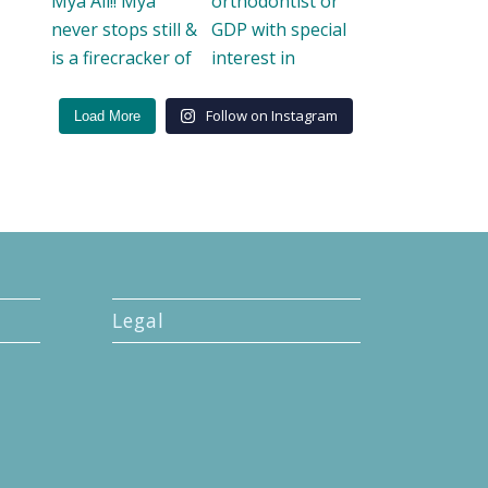
Follow on Instagram
Load More
Legal