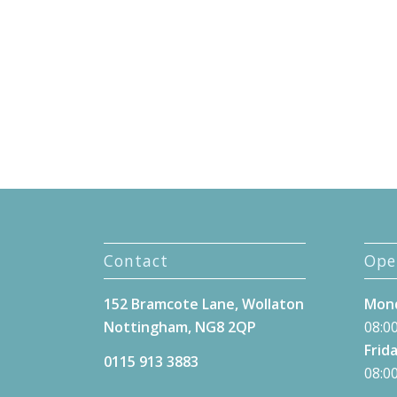
Contact
Ope
152 Bramcote Lane, Wollaton
Mond
Nottingham, NG8 2QP
08:00
Frida
0115 913 3883
08:00