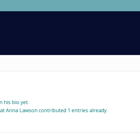
 his bio yet.
hat
Anna Lawson
contributed 1 entries already.