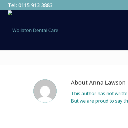
Tel:
0115 913 3883
About
Anna Lawson
This author has not written
But we are proud to say t