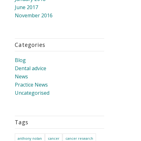
June 2017
November 2016
Categories
Blog
Dental advice
News
Practice News
Uncategorised
Tags
anthony nolan
cancer
cancer research