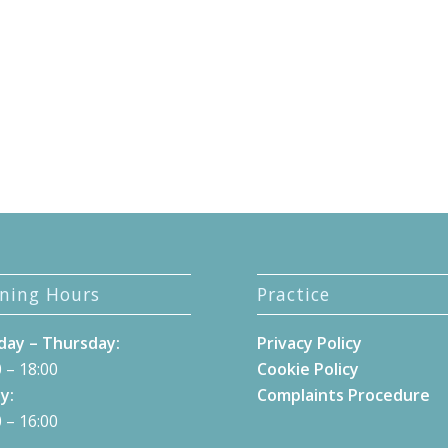
ning Hours
Practice
ay – Thursday:
Privacy Policy
 – 18:00
Cookie Policy
y:
Complaints Procedure
 – 16:00