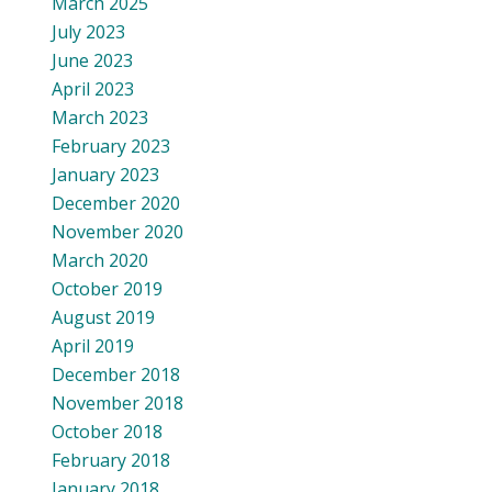
March 2025
July 2023
June 2023
April 2023
March 2023
February 2023
January 2023
December 2020
November 2020
March 2020
October 2019
August 2019
April 2019
December 2018
November 2018
October 2018
February 2018
January 2018