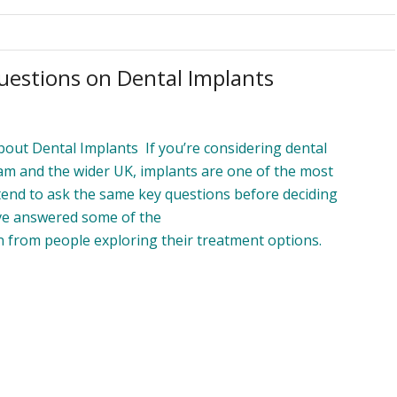
uestions on Dental Implants
t Dental Implants If you’re considering dental
am and the wider UK, implants are one of the most
tend to ask the same key questions before deciding
’ve answered some of the
from people exploring their treatment options.