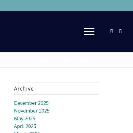
You are here:
Home
/
News
/
Anna Lawson
Archive
December 2025
November 2025
May 2025
April 2025