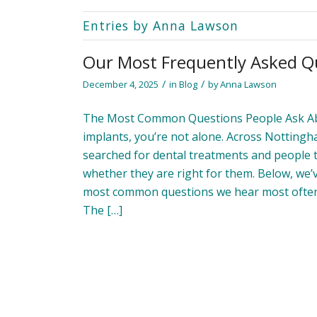
Entries by Anna Lawson
Our Most Frequently Asked Q
/
/
December 4, 2025
in
Blog
by
Anna Lawson
The Most Common Questions People Ask Abou
implants, you’re not alone. Across Nottingh
searched for dental treatments and people 
whether they are right for them. Below, we
most common questions we hear most often 
The […]