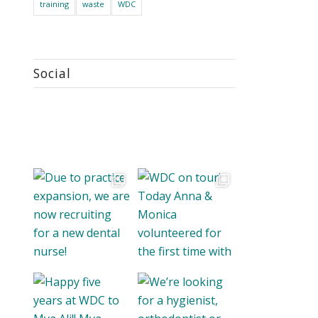
training
waste
WDC
Social