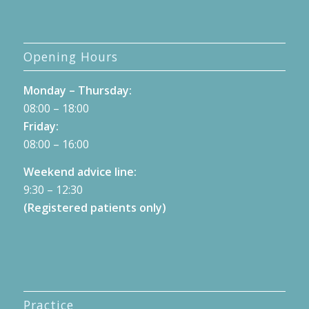
Opening Hours
Monday – Thursday:
08:00 – 18:00
Friday:
08:00 – 16:00
Weekend advice line:
9:30 – 12:30
(Registered patients only)
Practice