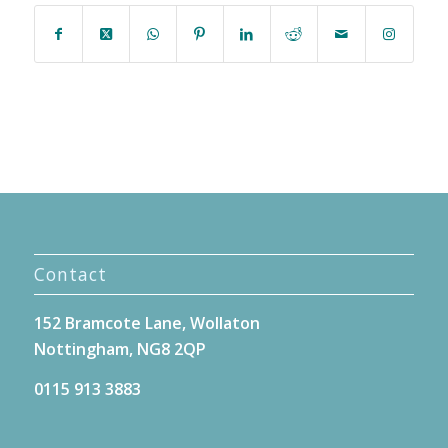
Contact
152 Bramcote Lane, Wollaton
Nottingham, NG8 2QP
0115 913 3883