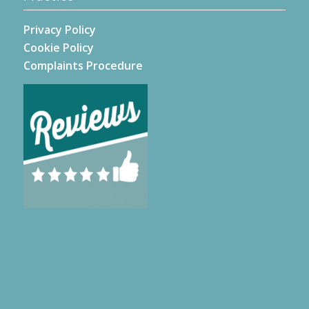
Privacy Policy
Cookie Policy
Complaints Procedure