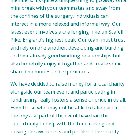
members. It’s quite a unique thing to go away on a
mini break with your teammates and away from
the confines of the surgery, individuals can
interact in a more relaxed and informal way. Our
latest event involves a challenging hike up Scafell
Pike, England’s highest peak. Our team must trust
and rely on one another, developing and building
on their already good working relationships but
also hopefully enjoy it together and create some
shared memories and experiences.
We have decided to raise money for a local charity
alongside our team event and participating in
fundraising really fosters a sense of pride in us all.
Even those who may not be able to take part in
the physical part of the event have had the
opportunity to help with the fund raising and
raising the awareness and profile of the charity