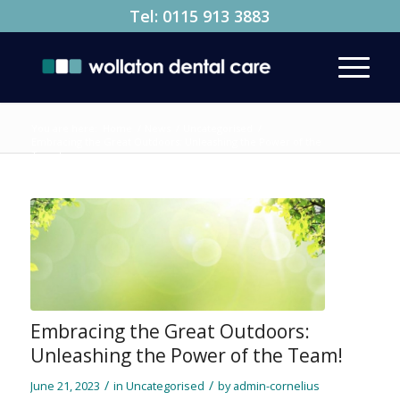
Tel:
0115 913 3883
You are here:
Home
/
News
/
Uncategorised
/
Embracing the Great Outdoors: Unleashing the Power of the
Team!
Embracing the Great Outdoors:
Unleashing the Power of the Team!
/
/
June 21, 2023
in
Uncategorised
by
admin-cornelius