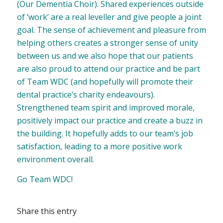
(Our Dementia Choir). Shared experiences outside
of ‘work’ are a real leveller and give people a joint
goal. The sense of achievement and pleasure from
helping others creates a stronger sense of unity
between us and we also hope that our patients
are also proud to attend our practice and be part
of Team WDC (and hopefully will promote their
dental practice’s charity endeavours).
Strengthened team spirit and improved morale,
positively impact our practice and create a buzz in
the building. It hopefully adds to our team’s job
satisfaction, leading to a more positive work
environment overall.
Go Team WDC!
Share this entry