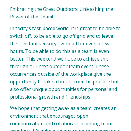
Embracing the Great Outdoors: Unleashing the
Power of the Team!
In today’s fast-paced world, it is great to be able to
switch off, to be able to go off grid and to leave
the constant sensory overload for even a few
hours. To be able to do this as a team is even
better. This weekend we hope to achieve this
through our next outdoor team event. These
occurrences outside of the workplace give the
opportunity to take a break from the practice but
also offer unique opportunities for personal and
professional growth and friendships.
We hope that getting away as a team, creates an
environment that encourages open
communication and collaboration among team