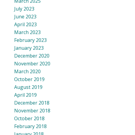
March 2025
July 2023
June 2023
April 2023
March 2023
February 2023
January 2023
December 2020
November 2020
March 2020
October 2019
August 2019
April 2019
December 2018
November 2018
October 2018
February 2018
January 2018