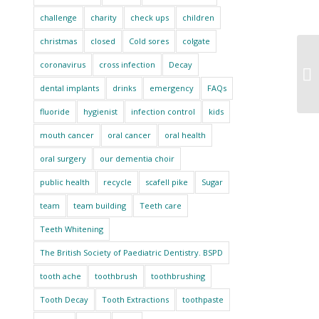
challenge
charity
check ups
children
christmas
closed
Cold sores
colgate
coronavirus
cross infection
Decay
dental implants
drinks
emergency
FAQs
fluoride
hygienist
infection control
kids
mouth cancer
oral cancer
oral health
oral surgery
our dementia choir
public health
recycle
scafell pike
Sugar
team
team building
Teeth care
Teeth Whitening
The British Society of Paediatric Dentistry. BSPD
tooth ache
toothbrush
toothbrushing
Tooth Decay
Tooth Extractions
toothpaste