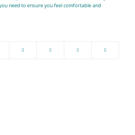
 you need to ensure you feel comfortable and