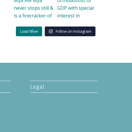
Follow on Instagram
Load More
Legal