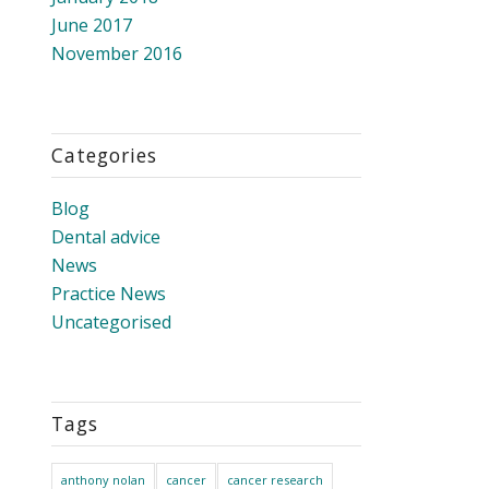
June 2017
November 2016
Categories
Blog
Dental advice
News
Practice News
Uncategorised
Tags
anthony nolan
cancer
cancer research