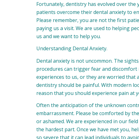
Fortunately, dentistry has evolved over the
patients overcome their dental anxiety to en
Please remember, you are not the first patien
paying us a visit. We are used to helping p
us and we want to help you.
Understanding Dental Anxiety.
Dental anxiety is not uncommon. The sights
procedures can trigger fear and discomfort i
experiences to us, or they are worried that 
dentistry should be painful. With modern lo
reason that you should experience pain at 
Often the anticipation of the unknown cont
embarrassment. Please be comforted by the 
or ashamed. We are experienced in our field a
the hardest part. Once we have met you, help
so severe that it can lead individuals to avoi