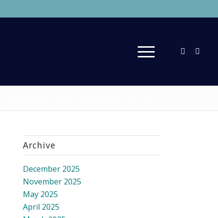
rcoming Dental Anxiety with a Gentle Approach to Dentistry.
Archive
December 2025
November 2025
May 2025
April 2025