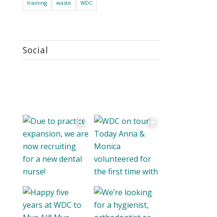
training
waste
WDC
Social