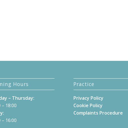
ning Hours
Practice
ay – Thursday:
Privacy Policy
 – 18:00
Cookie Policy
y:
Complaints Procedure
 – 16:00