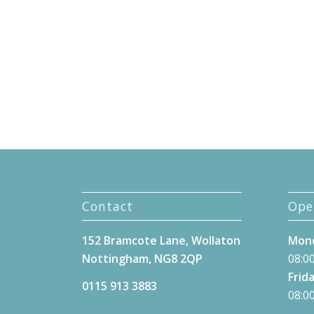
Contact
Ope
152 Bramcote Lane, Wollaton
Mond
Nottingham, NG8 2QP
08:00
Frida
0115 913 3883
08:00