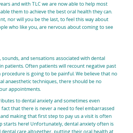
 years and with TLC we are now able to help most
able them to achieve the best oral health they can.
t, nor will you be the last, to feel this way about
eople who like you, are nervous about coming to see
, sounds, and sensations associated with dental
n patients. Often patients will recount negative past
a procedure is going to be painful. We believe that no
cal anaesthetic techniques, there should be no
your appointments.
ributes to dental anxiety and sometimes even
fact that there is never a need to feel embarrassed
nd making that first step to pay us a visit is often
 starts here! Unfortunately, dental anxiety often is
d dental care altogether, putting their oral health at