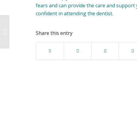
fears and can provide the care and support
confident in attending the dentist.
Embracing the Great
Outdoors: Unleashing
Share this entry
the Power of the
Team!