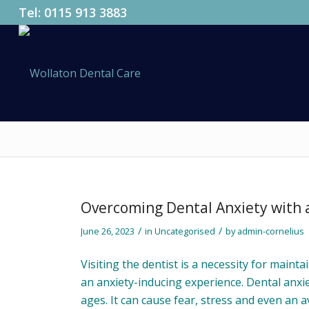
Tel:
0115 913 3883
Overcoming Dental Anxiety with a
/
/
June 26, 2023
in
Uncategorised
by
admin-cornelius
Visiting the dentist is a necessity for maint
an anxiety-inducing experience. Dental anxie
ages. It can cause fear, stress and even an a