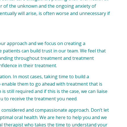
fear of the unknown and the ongoing anxiety of
entually will arise, is often worse and unnecessary if
f our approach and we focus on creating a
patients can build trust in our team. We feel that
anding throughout treatment and treatment
nfidence in their treatment.
tion. In most cases, taking time to build a
 to enable them to go ahead with treatment that is
 still required and if this is the case, we can liaise
ou to receive the treatment you need.
a considered and compassionate approach. Don’t let
ptimal oral health. We are here to help you and we
tal therapist who takes the time to understand your