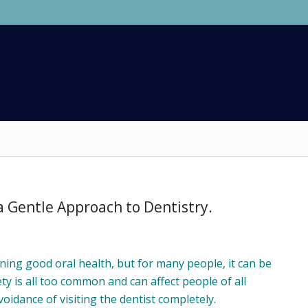
You are here:
Home
/
News
/
Uncategorised
/
Ove
 Gentle Approach to Dentistry.
aining good oral health, but for many people, it can be
ty is all too common and can affect people of all
voidance of visiting the dentist completely.