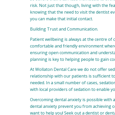
risk. Not just that though, living with the 
knowing that the need to visit the dentist ev
you can make that initial contact.
Building Trust and Communication.
Patient wellbeing is always at the centre o
comfortable and friendly environment where 
ensuring open communication and underst
planning is key to helping people to gain co
At Wollaton Dental Care we do not offer seda
relationship with our patients is sufficient
needed. In a small number of cases, sedation is
with local providers of sedation to enable y
Overcoming dental anxiety is possible with 
dental anxiety prevent you from achieving o
want to help you! Seek out a dentist or den